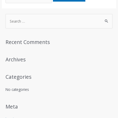
S
e
a
r
Recent Comments
c
h
Archives
f
o
r
Categories
:
No categories
Meta